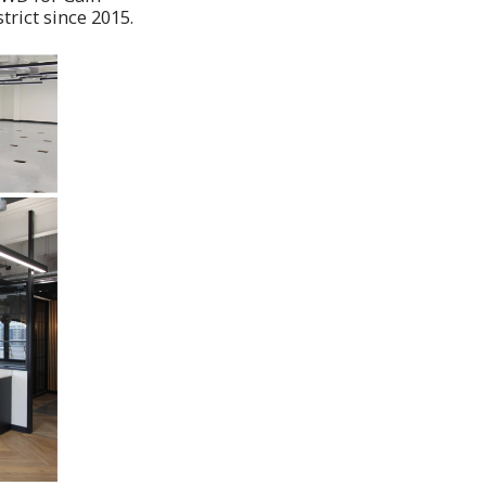
trict since 2015.