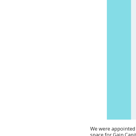
We were appointed by
space for Gain Capi