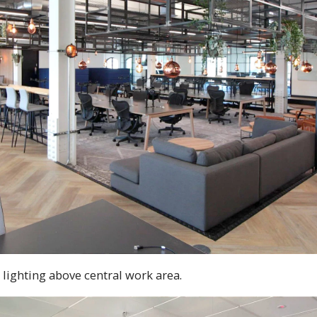
lighting above central work area.