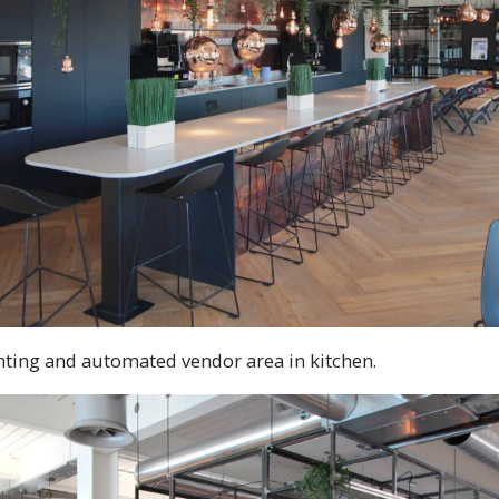
hting and automated vendor area in kitchen.