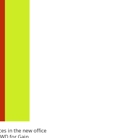
ces in the new office
 KWD for Gain