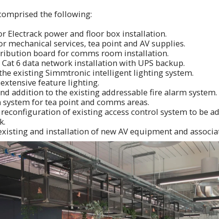
comprised the following:
 Electrack power and floor box installation.
r mechanical services, tea point and AV supplies.
tribution board for comms room installation.
Cat 6 data network installation with UPS backup.
the existing Simmtronic intelligent lighting system.
 extensive feature lighting.
nd addition to the existing addressable fire alarm system.
n system for tea point and comms areas.
reconfiguration of existing access control system to be a
k.
existing and installation of new AV equipment and associa