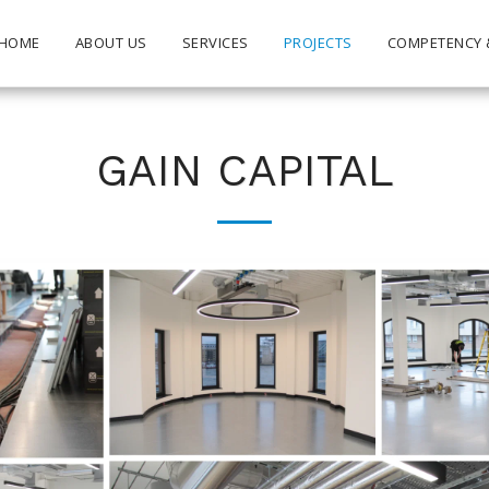
HOME
ABOUT US
SERVICES
PROJECTS
COMPETENCY 
GAIN CAPITAL