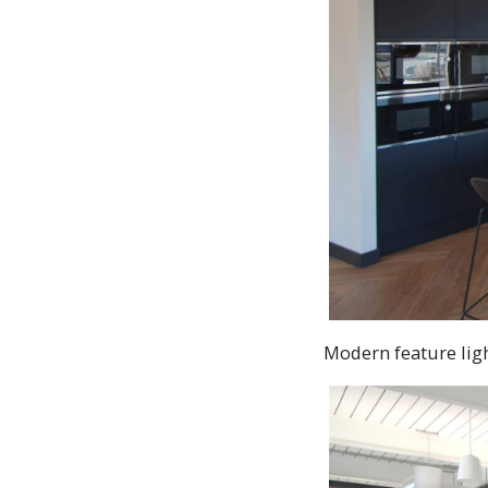
Modern feature lig