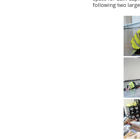
following two large 