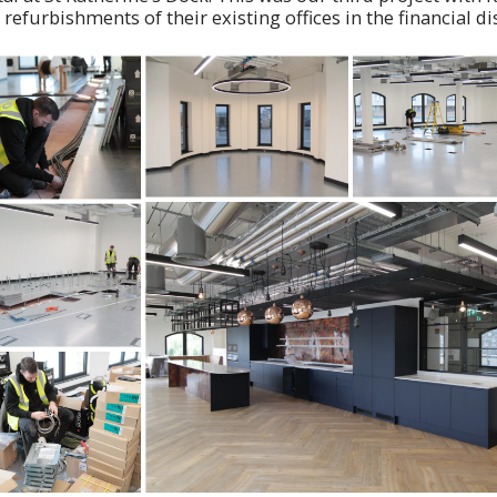
refurbishments of their existing offices in the financial dis