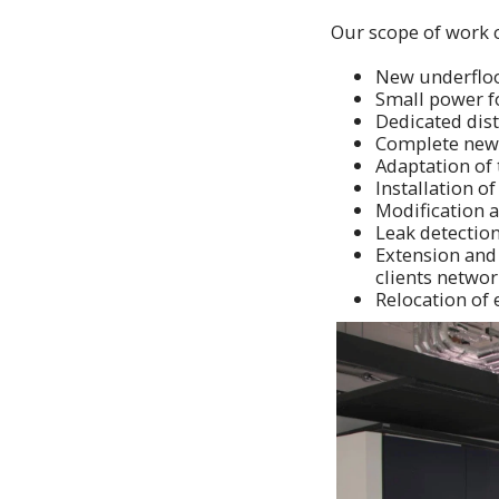
Our scope of work 
New underfloor
Small power fo
Dedicated dis
Complete new 
Adaptation of 
Installation of
Modification a
Leak detectio
Extension and 
clients networ
Relocation of 