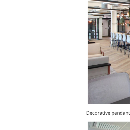
Decorative pendant 