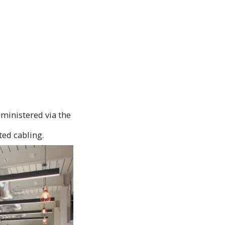
dministered via the
ted cabling.