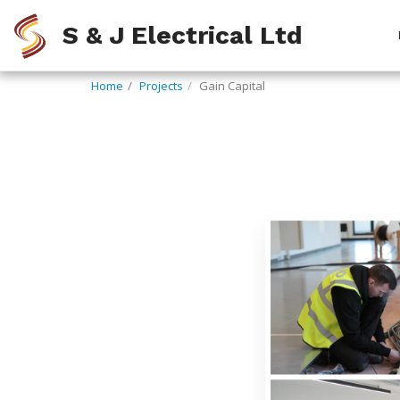
S & J Electrical Ltd
Home
Projects
Gain Capital