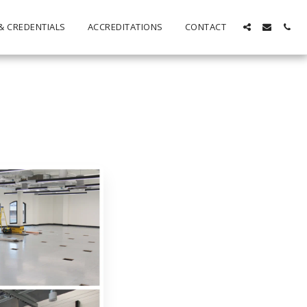
& CREDENTIALS
ACCREDITATIONS
CONTACT