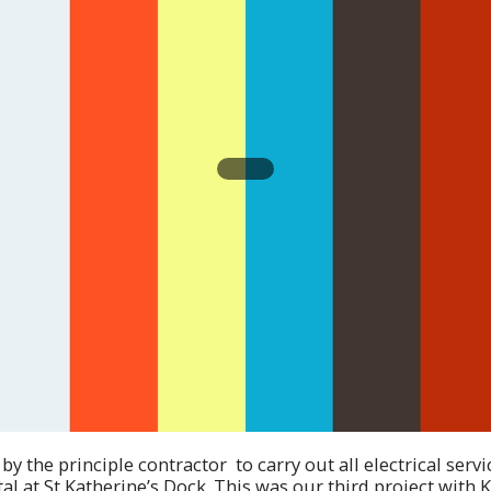
 the principle contractor to carry out all electrical servi
tal at St Katherine’s Dock. This was our third project with