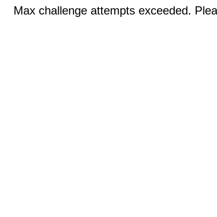
Max challenge attempts exceeded. Pleas