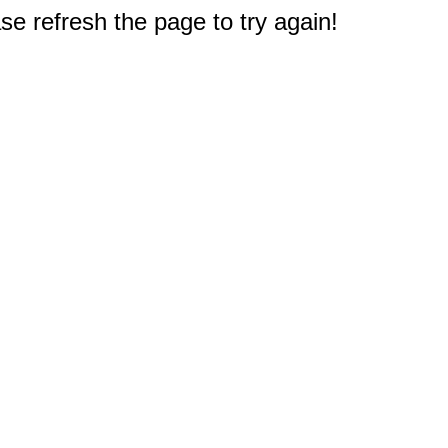
e refresh the page to try again!