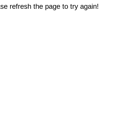
e refresh the page to try again!