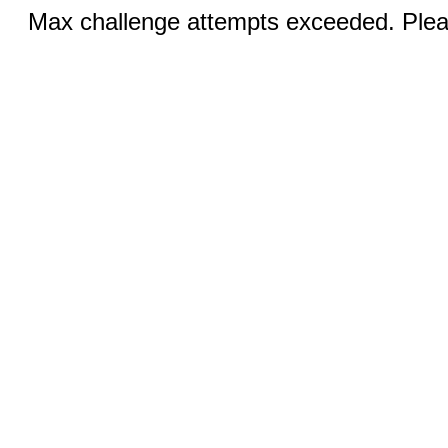
Max challenge attempts exceeded. Pleas