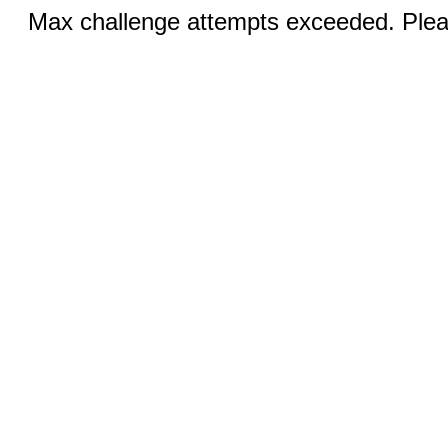
Max challenge attempts exceeded. Pleas