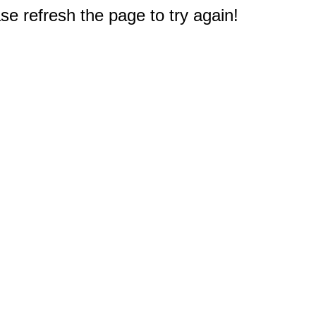
e refresh the page to try again!